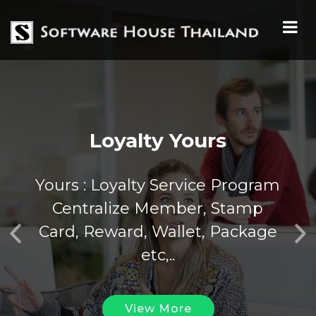
Loyalty Yours
Yours : Loyalty Service Program
Centralize Member, Stamp
Card, Reward, Wallet, Package
Previous
Nex
etc,..
View More