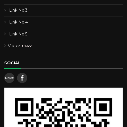
Link No.3
Link No.4
Link No.5
Visitor
SOCIAL