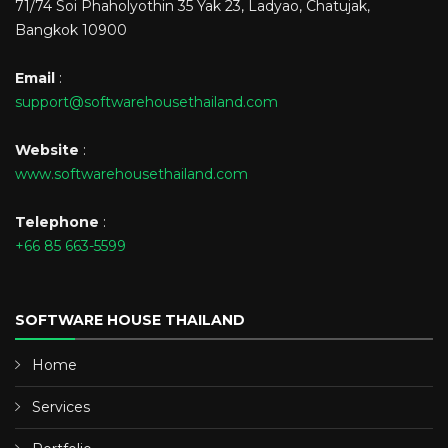
71/74 Soi Phaholyothin 35 Yak 23, Ladyao, Chatujak,
Bangkok 10900
Email
:
support@softwarehousethailand.com
Website
:
www.softwarehousethailand.com
Telephone
:
+66 85 663-5599
SOFTWARE HOUSE THAILAND
Home
Services