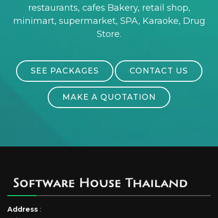
restaurants, cafes Bakery, retail shop,
minimart, supermarket, SPA, Karaoke, Drug
Store.
SEE PACKAGES
CONTACT US
MAKE A QUOTATION
Address
: