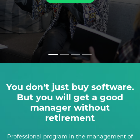
You don't just buy software.
But you will get a good
manager without
retirement
Professional program In the management of