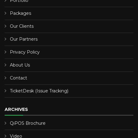
Portfolio
Packages
Our Clients
Our Partners
Privacy Policy
About Us
Contact
TicketDesk (Issue Tracking)
ARCHIVES
QiPOS Brochure
Video